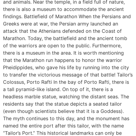
and animals. Near the temple, in a field full of nature,
there is also a museum to accommodate the ancient
findings. Battlefield of Marathon When the Persians and
Greeks were at war, the Persian army launched an
attack that the Athenians defended on the Coast of
Marathon. Today, the battlefield and the ancient tomb
of the warriors are open to the public. Furthermore,
there is a museum in the area. It is worth mentioning
that the Marathon run happens to honor the warrior
Pheidippides, who gave his life by running into the city
to transfer the victorious message of that battle! Tailor’s
Colossus, Porto Rafti In the bay of Porto Rafti, there is
a tall pyramid-like island. On top of it, there is a
headless marble statue, watching the distant seas. The
residents say that the statue depicts a seated tailor
(even though scientists believe that it is a Goddess).
The myth continues to this day, and the monument has
named the entire port after this tailor, with the name
“Tailor’s Port.” This historical landmarks can only be