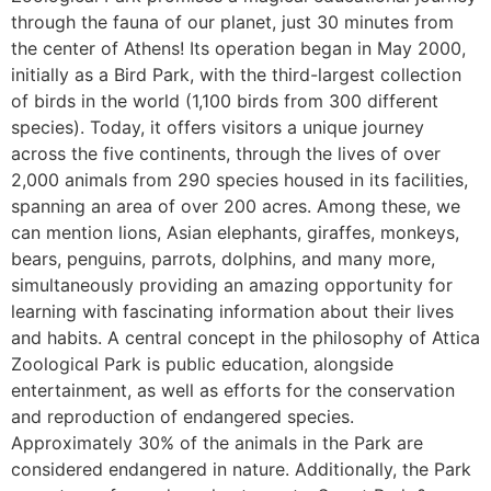
through the fauna of our planet, just 30 minutes from
the center of Athens! Its operation began in May 2000,
initially as a Bird Park, with the third-largest collection
of birds in the world (1,100 birds from 300 different
species). Today, it offers visitors a unique journey
across the five continents, through the lives of over
2,000 animals from 290 species housed in its facilities,
spanning an area of ​​over 200 acres. Among these, we
can mention lions, Asian elephants, giraffes, monkeys,
bears, penguins, parrots, dolphins, and many more,
simultaneously providing an amazing opportunity for
learning with fascinating information about their lives
and habits. A central concept in the philosophy of Attica
Zoological Park is public education, alongside
entertainment, as well as efforts for the conservation
and reproduction of endangered species.
Approximately 30% of the animals in the Park are
considered endangered in nature. Additionally, the Park