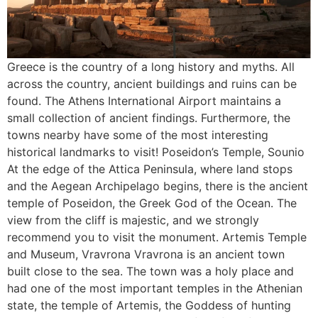
Greece is the country of a long history and myths. All
across the country, ancient buildings and ruins can be
found. The Athens International Airport maintains a
small collection of ancient findings. Furthermore, the
towns nearby have some of the most interesting
historical landmarks to visit! Poseidon’s Temple, Sounio
At the edge of the Attica Peninsula, where land stops
and the Aegean Archipelago begins, there is the ancient
temple of Poseidon, the Greek God of the Ocean. The
view from the cliff is majestic, and we strongly
recommend you to visit the monument. Artemis Temple
and Museum, Vravrona Vravrona is an ancient town
built close to the sea. The town was a holy place and
had one of the most important temples in the Athenian
state, the temple of Artemis, the Goddess of hunting