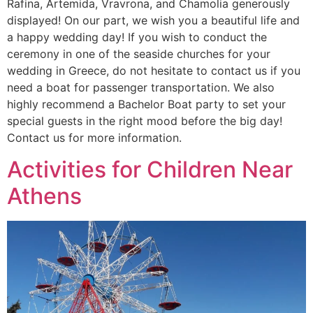
Rafina, Artemida, Vravrona, and Chamolia generously
displayed! On our part, we wish you a beautiful life and
a happy wedding day! If you wish to conduct the
ceremony in one of the seaside churches for your
wedding in Greece, do not hesitate to contact us if you
need a boat for passenger transportation. We also
highly recommend a Bachelor Boat party to set your
special guests in the right mood before the big day!
Contact us for more information.
Activities for Children Near
Athens