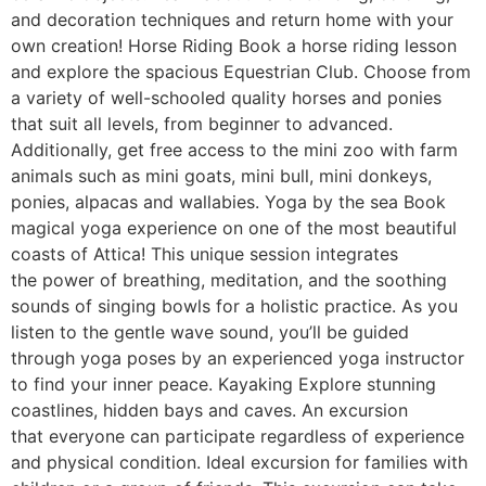
and decoration techniques and return home with your
own creation! Horse Riding Book a horse riding lesson
and explore the spacious Equestrian Club. Choose from
a variety of well-schooled quality horses and ponies
that suit all levels, from beginner to advanced.
Additionally, get free access to the mini zoo with farm
animals such as mini goats, mini bull, mini donkeys,
ponies, alpacas and wallabies. Yoga by the sea Book
magical yoga experience on one of the most beautiful
coasts of Attica! This unique session integrates
the power of breathing, meditation, and the soothing
sounds of singing bowls for a holistic practice. As you
listen to the gentle wave sound, you’ll be guided
through yoga poses by an experienced yoga instructor
to find your inner peace. Kayaking Explore stunning
coastlines, hidden bays and caves. An excursion
that everyone can participate regardless of experience
and physical condition. Ideal excursion for families with