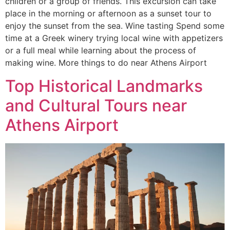
children or a group of friends. This excursion can take
place in the morning or afternoon as a sunset tour to
enjoy the sunset from the sea. Wine tasting Spend some
time at a Greek winery trying local wine with appetizers
or a full meal while learning about the process of
making wine. More things to do near Athens Airport
Top Historical Landmarks
and Cultural Tours near
Athens Airport