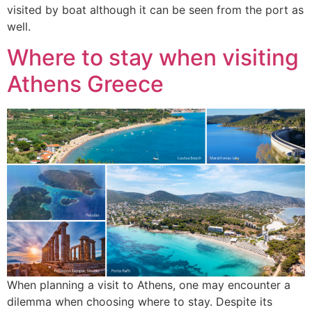
visited by boat although it can be seen from the port as
well.
Where to stay when visiting
Athens Greece
When planning a visit to Athens, one may encounter a
dilemma when choosing where to stay. Despite its