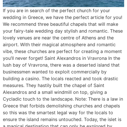
If you are in search of the perfect church for your
wedding in Greece, we have the perfect article for you!
We recommend three beautiful chapels that will make
your fairy-tale wedding day stylish and romantic. These
lovely venues are near the centre of Athens and the
airport. With their magical atmosphere and romantic
vibe, these churches are perfect for creating a moment
you’ll never forget! Saint Alexandros in Vravrona In the
lush bay of Vravrona, there was a deserted island that
businessmen wanted to exploit commercially by
building a casino. The locals reacted and took drastic
measures. They hastily built the chapel of Saint
Alexandros and a small windmill on top, giving a
Cycladic touch to the landscape. Note: There is a law in
Greece that forbids demolishing churches and chapels
so this was the smartest legal way for the locals to
ensure the island remains untouched. Today, the islet is
a magical destination that can only be explored by