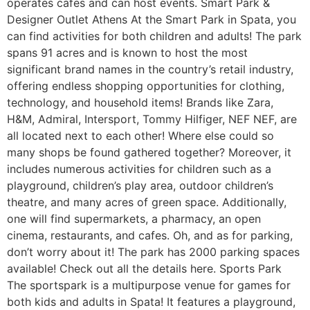
operates cafes and can host events. Smart Park &
Designer Outlet Athens At the Smart Park in Spata, you
can find activities for both children and adults! The park
spans 91 acres and is known to host the most
significant brand names in the country’s retail industry,
offering endless shopping opportunities for clothing,
technology, and household items! Brands like Zara,
H&M, Admiral, Intersport, Tommy Hilfiger, NEF NEF, are
all located next to each other! Where else could so
many shops be found gathered together? Moreover, it
includes numerous activities for children such as a
playground, children’s play area, outdoor children’s
theatre, and many acres of green space. Additionally,
one will find supermarkets, a pharmacy, an open
cinema, restaurants, and cafes. Oh, and as for parking,
don’t worry about it! The park has 2000 parking spaces
available! Check out all the details here. Sports Park
The sportspark is a multipurpose venue for games for
both kids and adults in Spata! It features a playground,