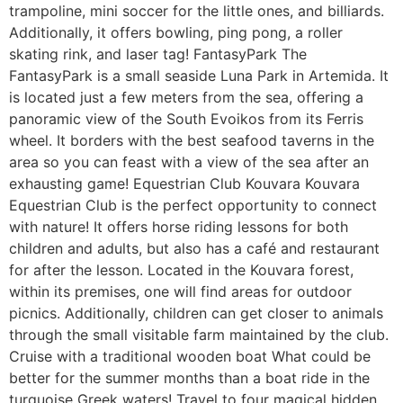
trampoline, mini soccer for the little ones, and billiards.
Additionally, it offers bowling, ping pong, a roller
skating rink, and laser tag! FantasyPark The
FantasyPark is a small seaside Luna Park in Artemida. It
is located just a few meters from the sea, offering a
panoramic view of the South Evoikos from its Ferris
wheel. It borders with the best seafood taverns in the
area so you can feast with a view of the sea after an
exhausting game! Equestrian Club Kouvara Kouvara
Equestrian Club is the perfect opportunity to connect
with nature! It offers horse riding lessons for both
children and adults, but also has a café and restaurant
for after the lesson. Located in the Kouvara forest,
within its premises, one will find areas for outdoor
picnics. Additionally, children can get closer to animals
through the small visitable farm maintained by the club.
Cruise with a traditional wooden boat What could be
better for the summer months than a boat ride in the
turquoise Greek waters! Travel to four magical hidden