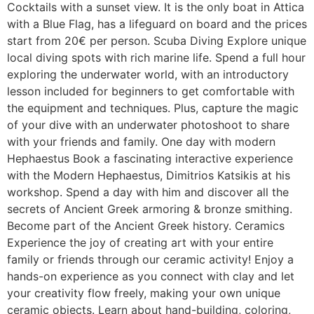
Cocktails with a sunset view. It is the only boat in Attica
with a Blue Flag, has a lifeguard on board and the prices
start from 20€ per person. Scuba Diving Explore unique
local diving spots with rich marine life. Spend a full hour
exploring the underwater world, with an introductory
lesson included for beginners to get comfortable with
the equipment and techniques. Plus, capture the magic
of your dive with an underwater photoshoot to share
with your friends and family. One day with modern
Hephaestus Book a fascinating interactive experience
with the Modern Hephaestus, Dimitrios Katsikis at his
workshop. Spend a day with him and discover all the
secrets of Ancient Greek armoring & bronze smithing.
Become part of the Αncient Greek history. Ceramics
Experience the joy of creating art with your entire
family or friends through our ceramic activity! Enjoy a
hands-on experience as you connect with clay and let
your creativity flow freely, making your own unique
ceramic objects. Learn about hand-building, coloring,