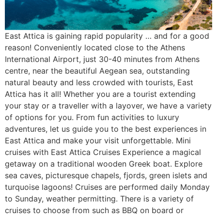
East Attica is gaining rapid popularity … and for a good
reason! Conveniently located close to the Athens
International Airport, just 30-40 minutes from Athens
centre, near the beautiful Aegean sea, outstanding
natural beauty and less crowded with tourists, East
Attica has it all! Whether you are a tourist extending
your stay or a traveller with a layover, we have a variety
of options for you. From fun activities to luxury
adventures, let us guide you to the best experiences in
East Attica and make your visit unforgettable. Mini
cruises with East Attica Cruises Experience a magical
getaway on a traditional wooden Greek boat. Explore
sea caves, picturesque chapels, fjords, green islets and
turquoise lagoons! Cruises are performed daily Monday
to Sunday, weather permitting. There is a variety of
cruises to choose from such as BBQ on board or