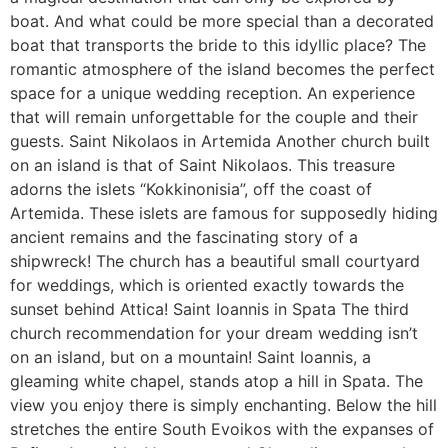
boat. And what could be more special than a decorated
boat that transports the bride to this idyllic place? The
romantic atmosphere of the island becomes the perfect
space for a unique wedding reception. An experience
that will remain unforgettable for the couple and their
guests. Saint Nikolaos in Artemida Another church built
on an island is that of Saint Nikolaos. This treasure
adorns the islets “Kokkinonisia”, off the coast of
Artemida. These islets are famous for supposedly hiding
ancient remains and the fascinating story of a
shipwreck! The church has a beautiful small courtyard
for weddings, which is oriented exactly towards the
sunset behind Attica! Saint Ioannis in Spata The third
church recommendation for your dream wedding isn’t
on an island, but on a mountain! Saint Ioannis, a
gleaming white chapel, stands atop a hill in Spata. The
view you enjoy there is simply enchanting. Below the hill
stretches the entire South Evoikos with the expanses of