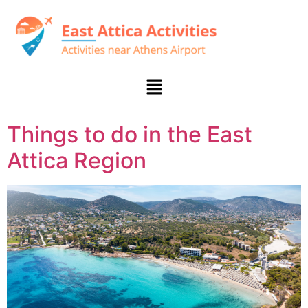
Things to do in the East
Attica Region