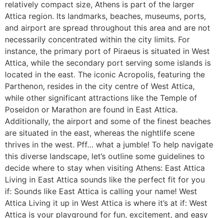
relatively compact size, Athens is part of the larger
Attica region. Its landmarks, beaches, museums, ports,
and airport are spread throughout this area and are not
necessarily concentrated within the city limits. For
instance, the primary port of Piraeus is situated in West
Attica, while the secondary port serving some islands is
located in the east. The iconic Acropolis, featuring the
Parthenon, resides in the city centre of West Attica,
while other significant attractions like the Temple of
Poseidon or Marathon are found in East Attica.
Additionally, the airport and some of the finest beaches
are situated in the east, whereas the nightlife scene
thrives in the west. Pff… what a jumble! To help navigate
this diverse landscape, let’s outline some guidelines to
decide where to stay when visiting Athens: East Attica
Living in East Attica sounds like the perfect fit for you
if: Sounds like East Attica is calling your name! West
Attica Living it up in West Attica is where it’s at if: West
Attica is your playground for fun, excitement, and easy