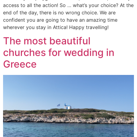
access to all the action! So … what’s your choice? At the
end of the day, there is no wrong choice. We are
confident you are going to have an amazing time
wherever you stay in Attica! Happy travelling!
The most beautiful
churches for wedding in
Greece