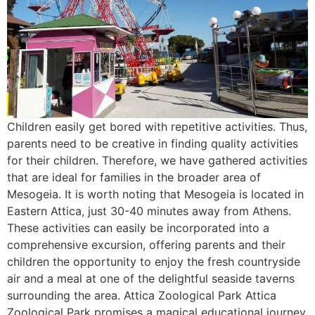
Children easily get bored with repetitive activities. Thus,
parents need to be creative in finding quality activities
for their children. Therefore, we have gathered activities
that are ideal for families in the broader area of
Mesogeia. It is worth noting that Mesogeia is located in
Eastern Attica, just 30-40 minutes away from Athens.
These activities can easily be incorporated into a
comprehensive excursion, offering parents and their
children the opportunity to enjoy the fresh countryside
air and a meal at one of the delightful seaside taverns
surrounding the area. Attica Zoological Park Attica
Zoological Park promises a magical educational journey