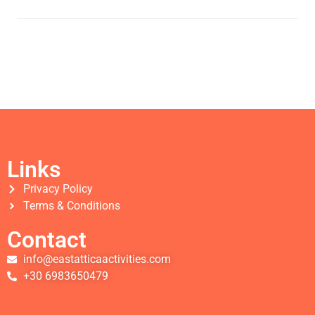
Links
Privacy Policy
Terms & Conditions
Contact
info@eastatticaactivities.com
+30 6983650479