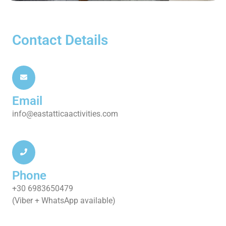
Contact Details
Email
info@eastatticaactivities.com
Phone
+30 6983650479
(Viber + WhatsApp available)