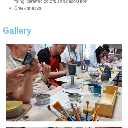
firing, ceramic colors and decoration.
Greek snacks
Gallery