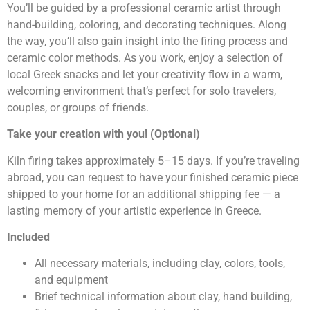
You’ll be guided by a professional ceramic artist through
hand-building, coloring, and decorating techniques. Along
the way, you’ll also gain insight into the firing process and
ceramic color methods. As you work, enjoy a selection of
local Greek snacks and let your creativity flow in a warm,
welcoming environment that’s perfect for solo travelers,
couples, or groups of friends.
Take your creation with you! (Optional)
Kiln firing takes approximately 5–15 days. If you’re traveling
abroad, you can request to have your finished ceramic piece
shipped to your home for an additional shipping fee — a
lasting memory of your artistic experience in Greece.
Included
All necessary materials, including clay, colors, tools,
and equipment
Brief technical information about clay, hand building,