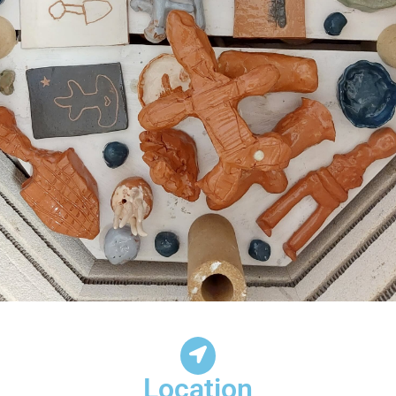
Location