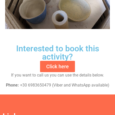
Interested to book this
activity?
Click here
If you want to call us you can use the details below.
Phone:
+30 6983650479 (Viber and WhatsApp available)