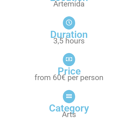
Artemida
Duration
3,5 hours
Price
from 60€ per person
Category
Arts