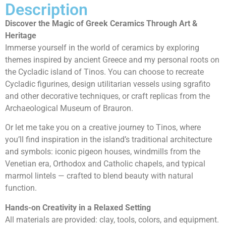
Description
Discover the Magic of Greek Ceramics Through Art &
Heritage
Immerse yourself in the world of ceramics by exploring
themes inspired by ancient Greece and my personal roots on
the Cycladic island of Tinos. You can choose to recreate
Cycladic figurines, design utilitarian vessels using sgrafito
and other decorative techniques, or craft replicas from the
Archaeological Museum of Brauron.
Or let me take you on a creative journey to Tinos, where
you’ll find inspiration in the island’s traditional architecture
and symbols: iconic pigeon houses, windmills from the
Venetian era, Orthodox and Catholic chapels, and typical
marmol lintels — crafted to blend beauty with natural
function.
Hands-on Creativity in a Relaxed Setting
All materials are provided: clay, tools, colors, and equipment.